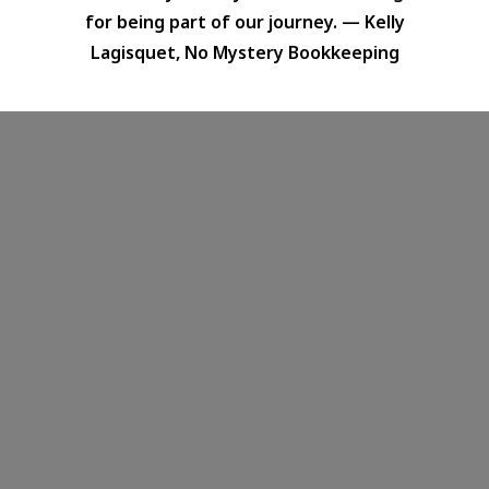
for being part of our journey. — Kelly
Lagisquet, No Mystery Bookkeeping