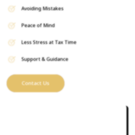
Avoiding Mistakes
Peace of Mind
Less Stress at Tax Time
Support & Guidance
Contact Us