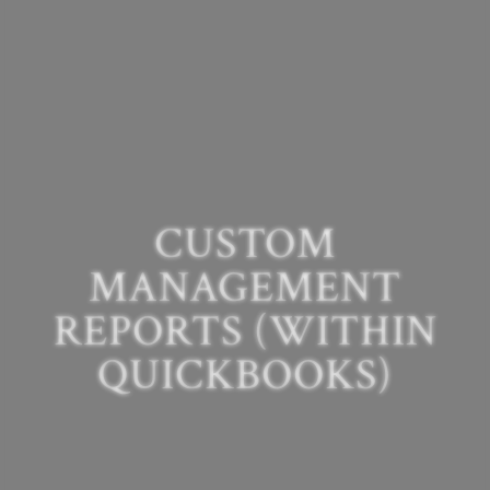
CUSTOM
MANAGEMENT
REPORTS (WITHIN
QUICKBOOKS)