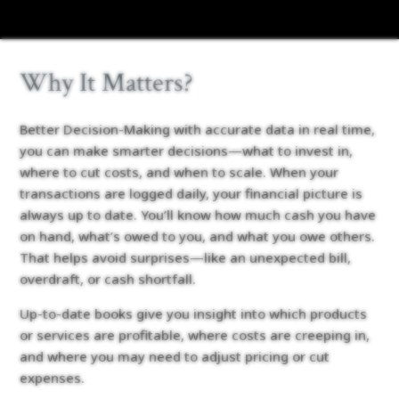
Why It Matters?
Better Decision-Making with accurate data in real time,
you can make smarter decisions—what to invest in,
where to cut costs, and when to scale. When your
transactions are logged daily, your financial picture is
always up to date. You’ll know how much cash you have
on hand, what’s owed to you, and what you owe others.
That helps avoid surprises—like an unexpected bill,
overdraft, or cash shortfall.
Up-to-date books give you insight into which products
or services are profitable, where costs are creeping in,
and where you may need to adjust pricing or cut
expenses.