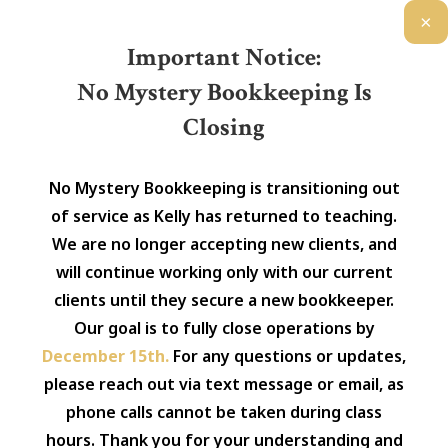
×
Important Notice:
No Mystery Bookkeeping Is
Closing
No Mystery Bookkeeping is transitioning out
of service as Kelly has returned to teaching.
We are no longer accepting new clients, and
will continue working only with our current
clients until they secure a new bookkeeper.
Our goal is to fully close operations by
December 15th.
For any questions or updates,
please reach out via text message or email, as
phone calls cannot be taken during class
hours. Thank you for your understanding and