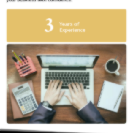
3
Years of
Experience