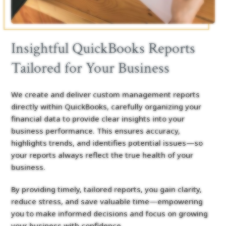
Insightful QuickBooks Reports
Tailored for Your Business
We create and deliver custom management reports
directly within QuickBooks, carefully organizing your
financial data to provide clear insights into your
business performance. This ensures accuracy,
highlights trends, and identifies potential issues—so
your reports always reflect the true health of your
business.
By providing timely, tailored reports, you gain clarity,
reduce stress, and save valuable time—empowering
you to make informed decisions and focus on growing
your business with confidence.