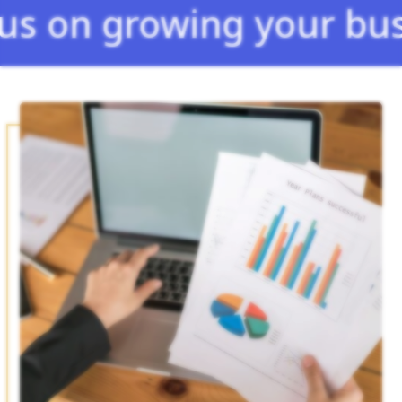
growing your business