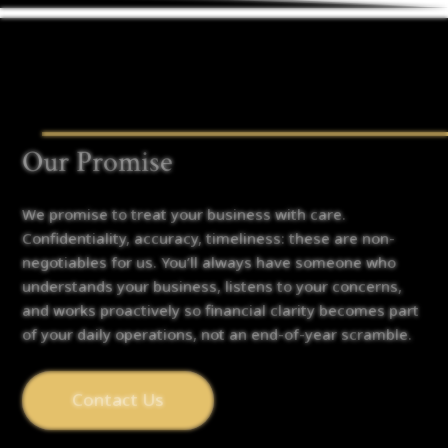
Our Promise
We promise to treat your business with care.
Confidentiality, accuracy, timeliness: these are non-
negotiables for us. You’ll always have someone who
understands your business, listens to your concerns,
and works proactively so financial clarity becomes part
of your daily operations, not an end-of-year scramble.
Contact Us