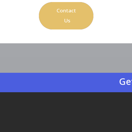
Contact
Us
Get easy-