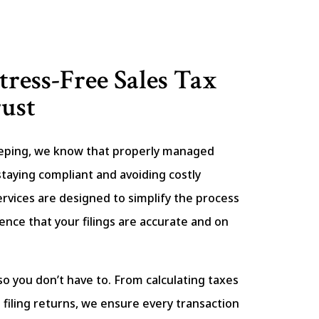
tress-Free Sales Tax
ust
eping, we know that properly managed
r staying compliant and avoiding costly
ervices are designed to simplify the process
ence that your filings are accurate and on
so you don’t have to. From calculating taxes
filing returns, we ensure every transaction