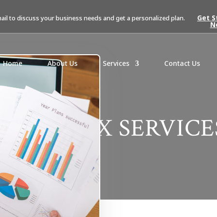
Get S
mail to discuss your business needs and get a personalized plan.
N
Home
About Us
Services
Contact Us
SALES TAX SERVICE