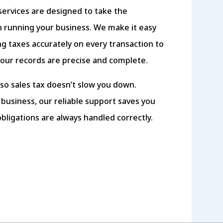
services are designed to take the
 running your business. We make it easy
ing taxes accurately on every transaction to
your records are precise and complete.
so sales tax doesn’t slow you down.
 business, our reliable support saves you
obligations are always handled correctly.