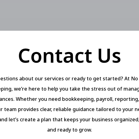
Contact Us
estions about our services or ready to get started? At No
ing, we’re here to help you take the stress out of mana
nances. Whether you need bookkeeping, payroll, reporting, 
r team provides clear, reliable guidance tailored to your 
and let’s create a plan that keeps your business organized
and ready to grow.