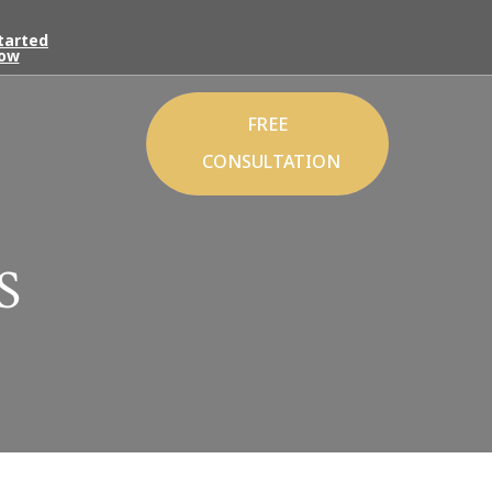
tarted
ow
FREE
CONSULTATION
S