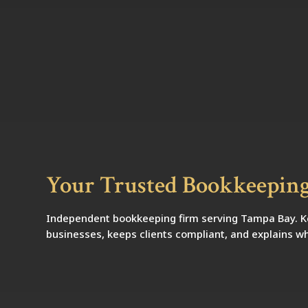
Your Trusted Bookkeeping
Independent bookkeeping firm serving Tampa Bay. Kel
businesses, keeps clients compliant, and explains wh