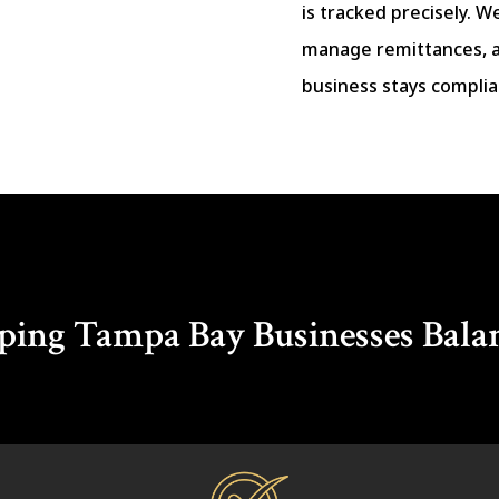
is tracked precisely. W
manage remittances, 
business stays complia
ping Tampa Bay Businesses Bala