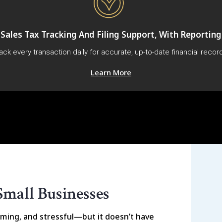
Sales Tax Tracking And Filing Support, With Reporting
ack every transaction daily for accurate, up-to-date financial recor
Learn More
Small Businesses
ming, and stressful—but it doesn’t have