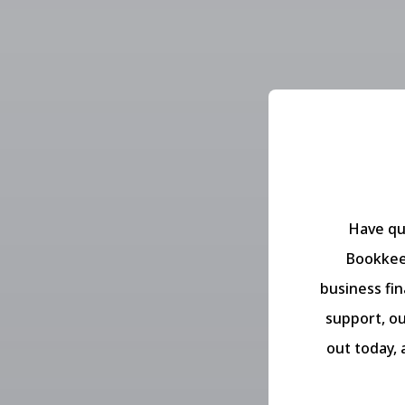
Have qu
Bookkeep
business fi
support, ou
out today, 