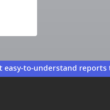
to-understand reports that he