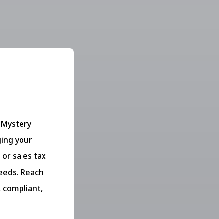
 Mystery
ging your
or sales tax
needs. Reach
, compliant,