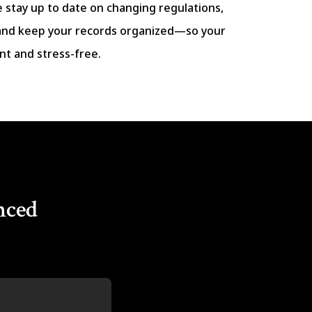
e stay up to date on changing regulations,
and keep your records organized—so your
nt and stress-free.
nced