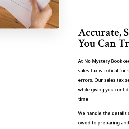
Accurate, S
You Can Tr
At No Mystery Bookke
sales tax is critical fo
errors. Our sales tax s
while giving you confid
time.
We handle the details 
owed to preparing and 