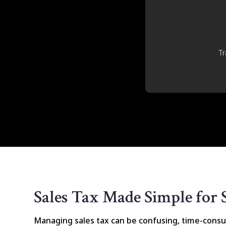
Tr
Sales Tax Made Simple for 
Managing sales tax can be confusing, time-consu