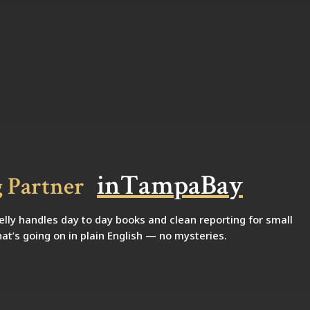
i
n
T
a
m
p
a
B
a
y
 Partner
ly handles day to day books and clean reporting for small
at’s going on in plain English — no mysteries.