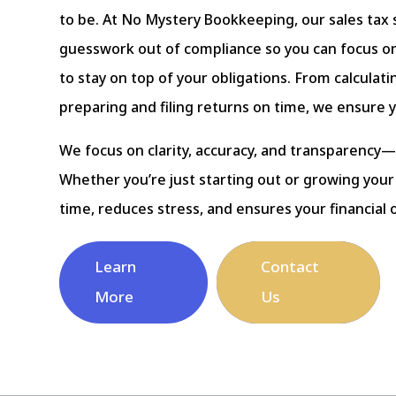
to be. At No Mystery Bookkeeping, our sales tax 
guesswork out of compliance so you can focus on
to stay on top of your obligations. From calculat
preparing and filing returns on time, we ensure 
We focus on clarity, accuracy, and transparency—
Whether you’re just starting out or growing your
time, reduces stress, and ensures your financial 
Learn
Contact
More
Us