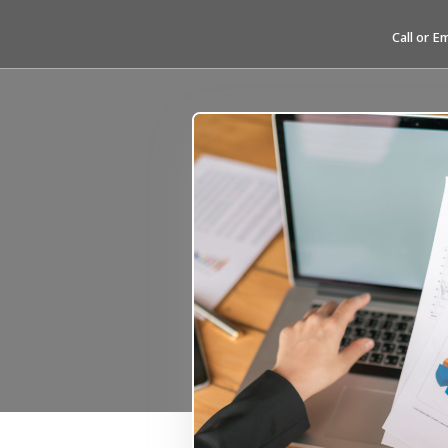
Call or E