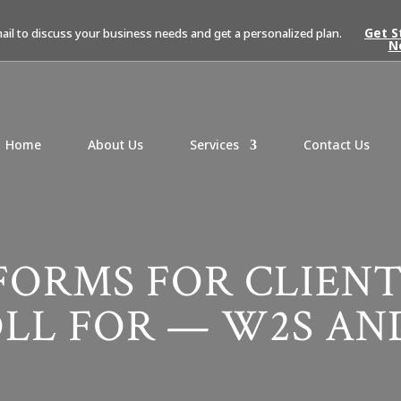
Get S
mail to discuss your business needs and get a personalized plan.
N
Home
About Us
Services
Contact Us
FORMS FOR CLIENT
LL FOR — W2S AND