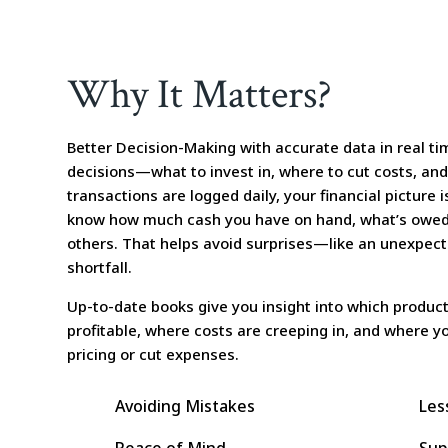
Why It Matters?
Better Decision-Making with accurate data in real t
decisions—what to invest in, where to cut costs, an
transactions are logged daily, your financial picture i
know how much cash you have on hand, what’s owed
others. That helps avoid surprises—like an unexpected
shortfall.
Up-to-date books give you insight into which product
profitable, where costs are creeping in, and where 
pricing or cut expenses.
Avoiding Mistakes
Les
Peace of Mind
Sup