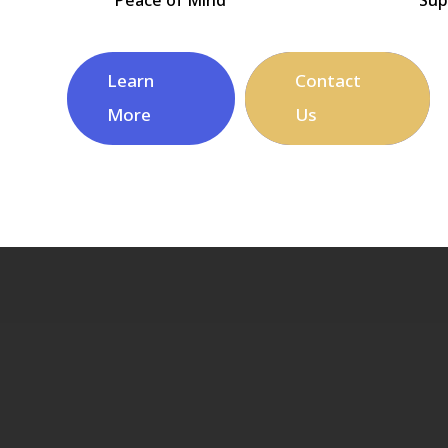
Learn
Contact
More
Us