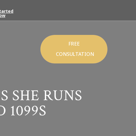
tarted
ow
FREE
CONSULTATION
S SHE RUNS
 1099S