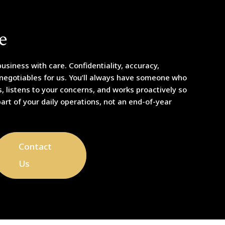
e
usiness with care. Confidentiality, accuracy,
-negotiables for us. You’ll always have someone who
 listens to your concerns, and works proactively so
part of your daily operations, not an end-of-year
Contact
Us