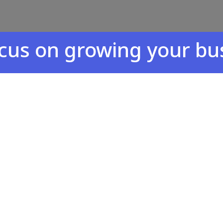
n growing your busines