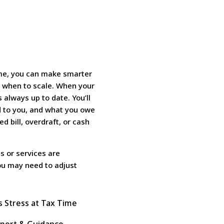
ime, you can make smarter
d when to scale. When your
s always up to date. You’ll
 to you, and what you owe
 bill, overdraft, or cash
s or services are
you may need to adjust
s Stress at Tax Time
port & Guidance