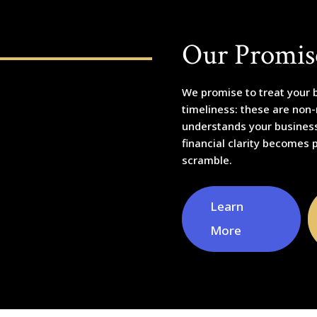
Our Promis
We promise to treat your b
timeliness: these are non
understands your business,
financial clarity becomes 
scramble.
Learn
More