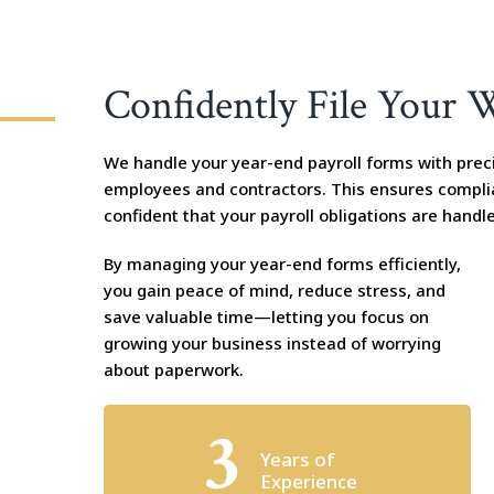
Confidently File Your 
We handle your year-end payroll forms with preci
employees and contractors. This ensures compli
confident that your payroll obligations are handle
By managing your year-end forms efficiently,
you gain peace of mind, reduce stress, and
save valuable time—letting you focus on
growing your business instead of worrying
about paperwork.
3
Years of
Experience