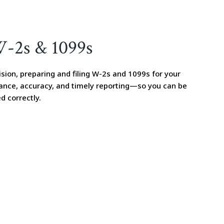
W-2s & 1099s
sion, preparing and filing W-2s and 1099s for your
ance, accuracy, and timely reporting—so you can be
d correctly.