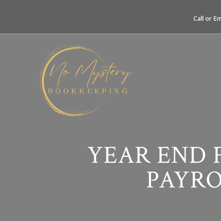
Call or E
YEAR END 
PAYRO